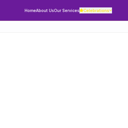
Home
About Us
Our Services
Celebrations